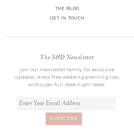
THE BLOG
GET IN TOUCH
The S&D Newsletter
join our newsletter family for exclusive
updates, stress free wedding planning tips,
and super fun date night ideas.