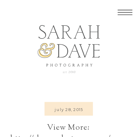
july 28, 2015
View More: