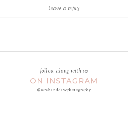
leave a reply
Your email address will not be
published.
Required fields are
marked
*
COMMENT
*
follow along with us
ON INSTAGRAM
@sarahanddavephotography
NAME
*