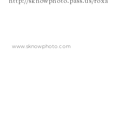
http://sknowphoto.pass.us/roxan
www.sknowphoto.com