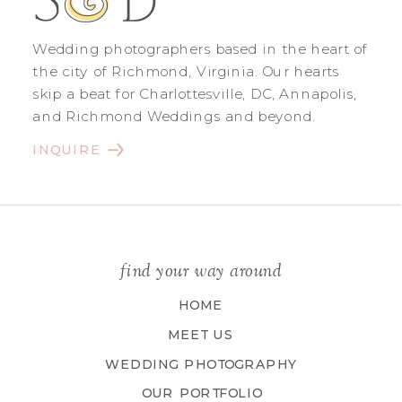
Wedding photographers based in the heart of
the city of Richmond, Virginia. Our hearts
skip a beat for Charlottesville, DC, Annapolis,
and Richmond Weddings and beyond.
INQUIRE
find your way around
HOME
MEET US
WEDDING PHOTOGRAPHY
OUR PORTFOLIO