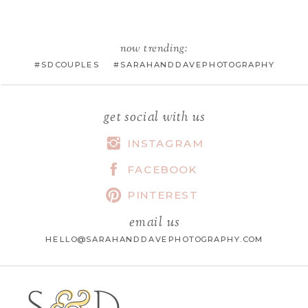
EMAIL
*
now trending:
#SDCOUPLES #SARAHANDDAVEPHOTOGRAPHY
WEBSITE
get social with us
INSTAGRAM
FACEBOOK
SAVE MY NAME, EMAIL, AND
WEBSITE IN THIS BROWSER FOR
PINTEREST
THE NEXT TIME I COMMENT.
email us
HELLO@SARAHANDDAVEPHOTOGRAPHY.COM