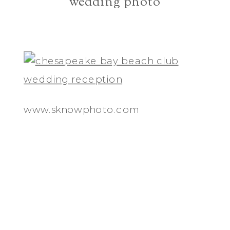
wedding photo
www.sknowphoto.com