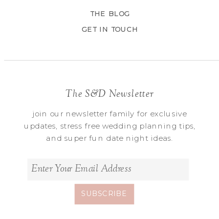
THE BLOG
GET IN TOUCH
The S&D Newsletter
join our newsletter family for exclusive
updates, stress free wedding planning tips,
and super fun date night ideas.