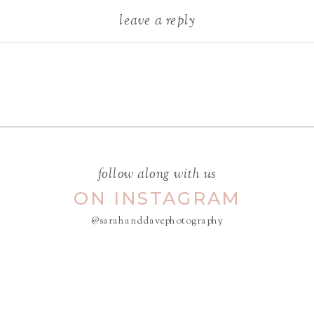
leave a reply
Your email address will not be
published.
Required fields are
marked
*
COMMENT
*
follow along with us
ON INSTAGRAM
@sarahanddavephotography
NAME
*