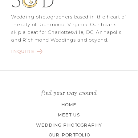
Wedding photographers based in the heart of
the city of Richmond, Virginia. Our hearts
skip a beat for Charlottesville, DC, Annapolis,
and Richmond Weddings and beyond.
INQUIRE
find your way around
HOME
MEET US
WEDDING PHOTOGRAPHY
OUR PORTFOLIO