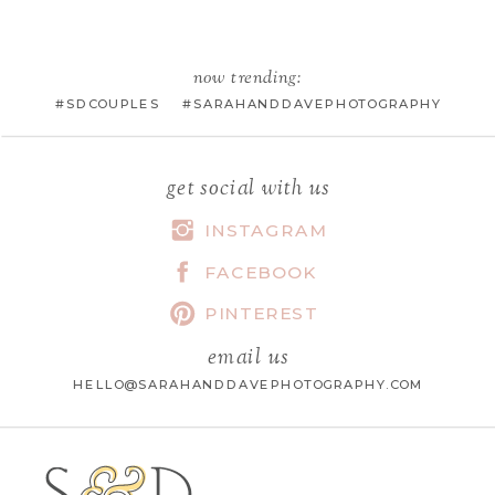
EMAIL
*
now trending:
#SDCOUPLES #SARAHANDDAVEPHOTOGRAPHY
WEBSITE
get social with us
INSTAGRAM
FACEBOOK
SAVE MY NAME, EMAIL, AND
WEBSITE IN THIS BROWSER FOR
PINTEREST
THE NEXT TIME I COMMENT.
email us
HELLO@SARAHANDDAVEPHOTOGRAPHY.COM