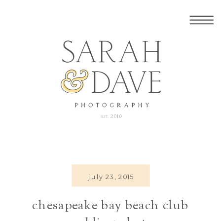
july 23, 2015
chesapeake bay beach club