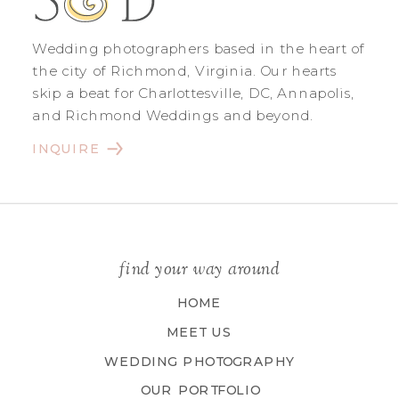
Wedding photographers based in the heart of
the city of Richmond, Virginia. Our hearts
skip a beat for Charlottesville, DC, Annapolis,
and Richmond Weddings and beyond.
INQUIRE
find your way around
HOME
MEET US
WEDDING PHOTOGRAPHY
OUR PORTFOLIO