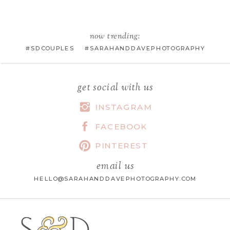
EMAIL
*
now trending:
#SDCOUPLES #SARAHANDDAVEPHOTOGRAPHY
WEBSITE
get social with us
INSTAGRAM
FACEBOOK
SAVE MY NAME, EMAIL, AND
WEBSITE IN THIS BROWSER FOR
PINTEREST
THE NEXT TIME I COMMENT.
email us
HELLO@SARAHANDDAVEPHOTOGRAPHY.COM