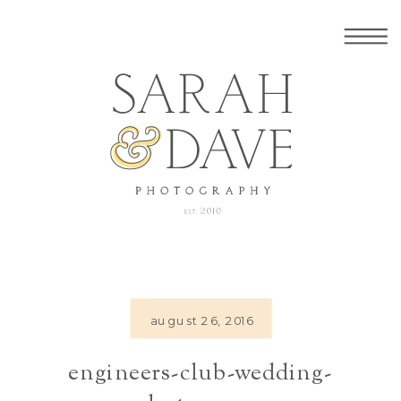
august 26, 2016
engineers-club-wedding-