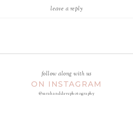
leave a reply
Your email address will not be
published.
Required fields are
marked
*
COMMENT
*
follow along with us
ON INSTAGRAM
@sarahanddavephotography
NAME
*