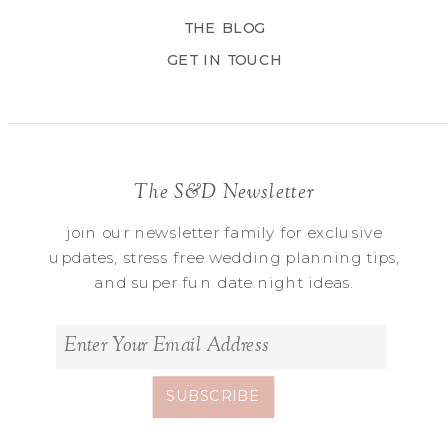
THE BLOG
GET IN TOUCH
The S&D Newsletter
join our newsletter family for exclusive
updates, stress free wedding planning tips,
and super fun date night ideas.