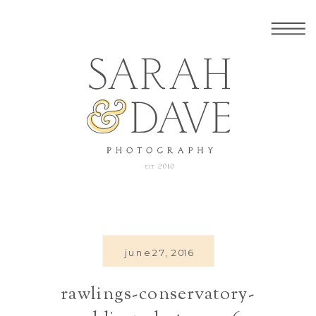
june 27, 2016
rawlings-conservatory-