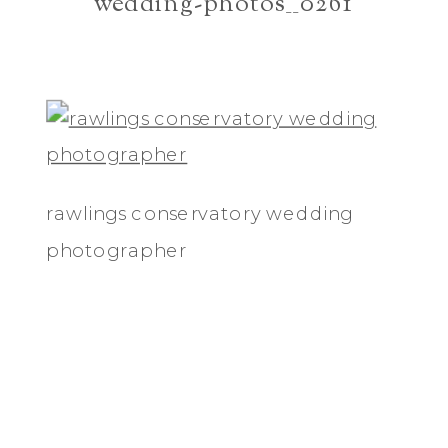
wedding-photos__0261
rawlings conservatory wedding
photographer