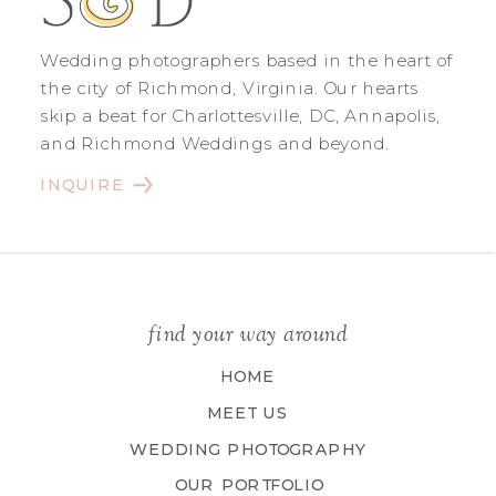
Wedding photographers based in the heart of
the city of Richmond, Virginia. Our hearts
skip a beat for Charlottesville, DC, Annapolis,
and Richmond Weddings and beyond.
INQUIRE
find your way around
HOME
MEET US
WEDDING PHOTOGRAPHY
OUR PORTFOLIO