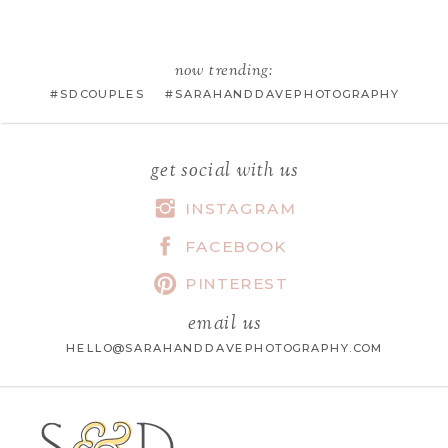
EMAIL
*
now trending:
#SDCOUPLES #SARAHANDDAVEPHOTOGRAPHY
WEBSITE
get social with us
INSTAGRAM
FACEBOOK
SAVE MY NAME, EMAIL, AND
WEBSITE IN THIS BROWSER FOR
PINTEREST
THE NEXT TIME I COMMENT.
email us
HELLO@SARAHANDDAVEPHOTOGRAPHY.COM