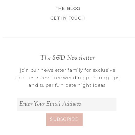
THE BLOG
GET IN TOUCH
The S&D Newsletter
join our newsletter family for exclusive
updates, stress free wedding planning tips,
and super fun date night ideas.