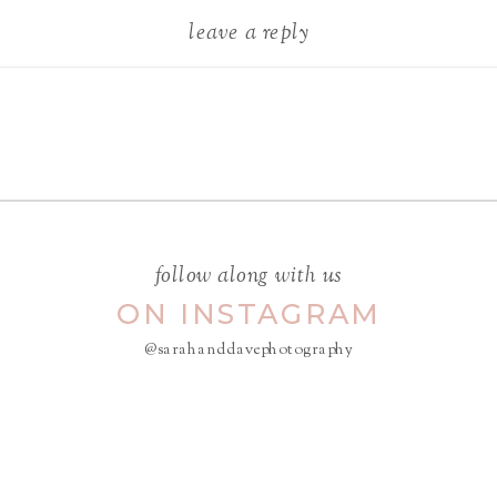
leave a reply
Your email address will not be
published.
Required fields are
marked
*
COMMENT
*
follow along with us
ON INSTAGRAM
@sarahanddavephotography
NAME
*