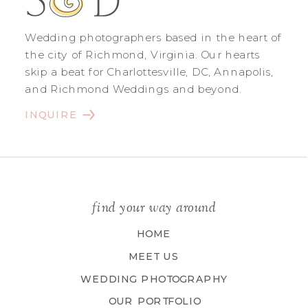
Wedding photographers based in the heart of
the city of Richmond, Virginia. Our hearts
skip a beat for Charlottesville, DC, Annapolis,
and Richmond Weddings and beyond.
INQUIRE
find your way around
HOME
MEET US
WEDDING PHOTOGRAPHY
OUR PORTFOLIO