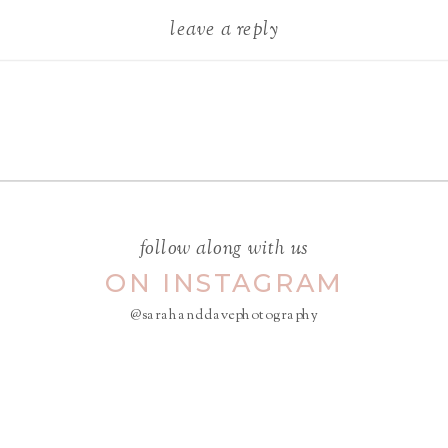
leave a reply
Your email address will not be
published.
Required fields are
marked
*
COMMENT
*
follow along with us
ON INSTAGRAM
@sarahanddavephotography
NAME
*