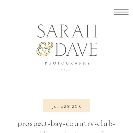
june 28, 2016
prospect-bay-country-club-