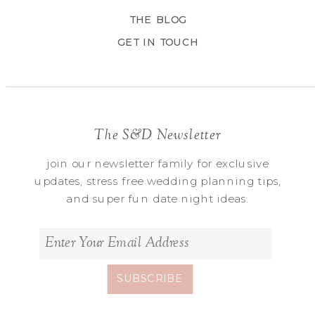
THE BLOG
GET IN TOUCH
The S&D Newsletter
join our newsletter family for exclusive
updates, stress free wedding planning tips,
and super fun date night ideas.