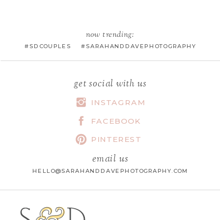
EMAIL
*
now trending:
#SDCOUPLES #SARAHANDDAVEPHOTOGRAPHY
WEBSITE
get social with us
INSTAGRAM
FACEBOOK
SAVE MY NAME, EMAIL, AND
WEBSITE IN THIS BROWSER FOR
PINTEREST
THE NEXT TIME I COMMENT.
email us
HELLO@SARAHANDDAVEPHOTOGRAPHY.COM