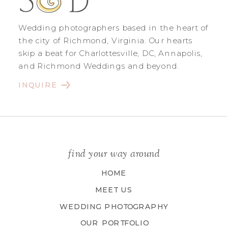
Wedding photographers based in the heart of
the city of Richmond, Virginia. Our hearts
skip a beat for Charlottesville, DC, Annapolis,
and Richmond Weddings and beyond.
INQUIRE
find your way around
HOME
MEET US
WEDDING PHOTOGRAPHY
OUR PORTFOLIO