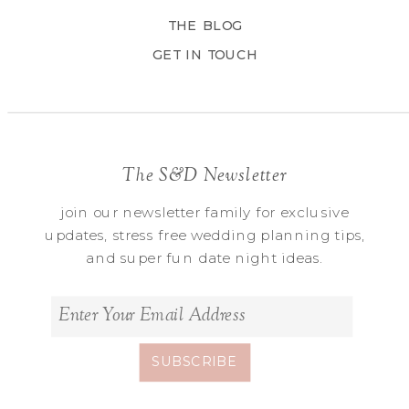
THE BLOG
GET IN TOUCH
The S&D Newsletter
join our newsletter family for exclusive
updates, stress free wedding planning tips,
and super fun date night ideas.