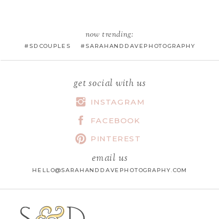
EMAIL
*
now trending:
#SDCOUPLES #SARAHANDDAVEPHOTOGRAPHY
WEBSITE
get social with us
INSTAGRAM
FACEBOOK
SAVE MY NAME, EMAIL, AND
WEBSITE IN THIS BROWSER FOR
PINTEREST
THE NEXT TIME I COMMENT.
email us
HELLO@SARAHANDDAVEPHOTOGRAPHY.COM