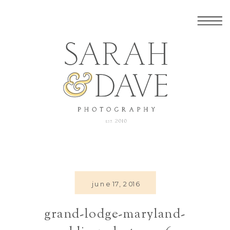
june 17, 2016
grand-lodge-maryland-