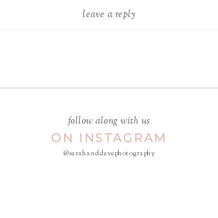
leave a reply
Your email address will not be
published.
Required fields are
marked
*
COMMENT
*
follow along with us
ON INSTAGRAM
@sarahanddavephotography
NAME
*