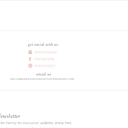
get social with us
INSTAGRAM
FACEBOOK
PINTEREST
email us
HELLO@SARAHANDDAVEPHOTOGRAPHY.COM
wsletter
|
ter family for exclusive updates, stress free