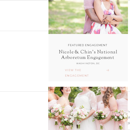
FEATURED ENGAGEMENT
Nicole & Chin's National
follow along with us
Arboretum Engagement
ON INSTAGRAM
WASHINGTON, DC
@sarahanddavephotography
VIEW THE
ENGAGEMENT
Wedding photographer
Virginia. Our hearts s
and Richmond Weddi