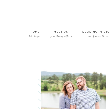
HOME
MEET US
WEDDING PHOT
let’s begin!
your photographers
our process & the 