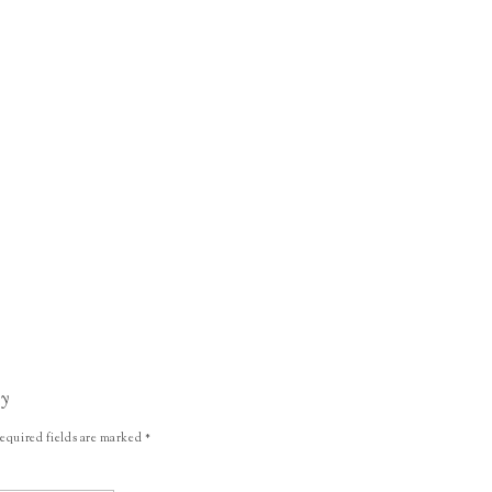
ly
equired fields are marked
*