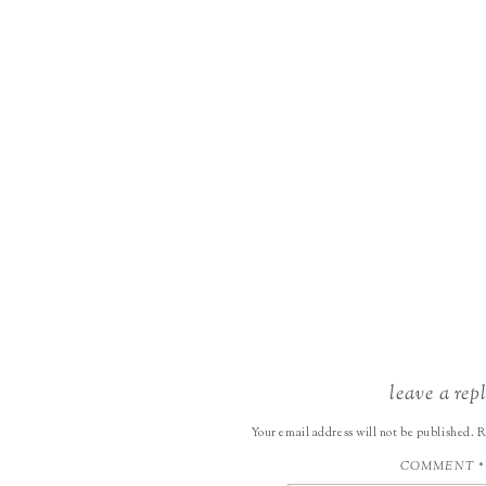
leave a rep
Your email address will not be published.
R
COMMENT
*