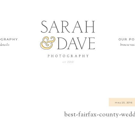
OGRAPHY
OUR PO
details
browse rea
may 23, 2016
best-fairfax-county-wed