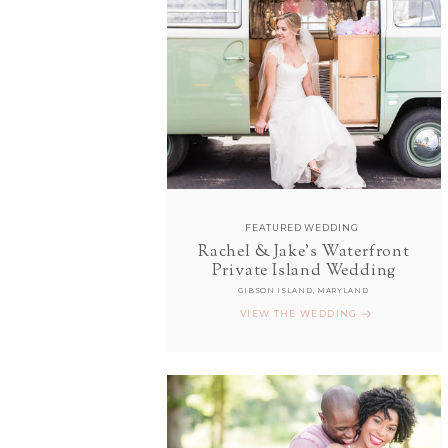
FEATURED WEDDING
Rachel & Jake's Waterfront
Private Island Wedding
GIBSON ISLAND, MARYLAND
VIEW THE WEDDING