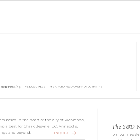
now trending:
#SDCOUPLES #SARAHANDDAVEPHOTOGRAPHY
s based in the heart of the city of Richmond,
The S&D Ne
kip a beat for Charlottesville, DC, Annapolis,
ngs and beyond.
INQUIRE
join our newslet