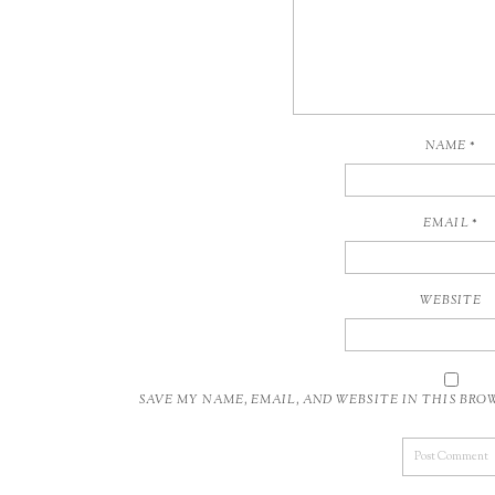
NAME
*
EMAIL
*
WEBSITE
SAVE MY NAME, EMAIL, AND WEBSITE IN THIS BR