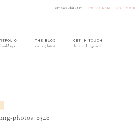
connect with us on
INSTAGRAM
FACEBOOK
RTFOLIO
THE BLOG
GET IN TOUCH
l weddings
the very latest
let's work together!
ding-photos__0540