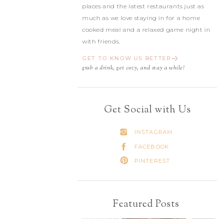
places and the latest restaurants just as
much as we love staying in for a home
cooked meal and a relaxed game night in
with friends.
GET TO KNOW US BETTER
grab a drink, get cozy, and stay a while!
Get Social with Us
INSTAGRAM
FACEBOOK
PINTEREST
Featured Posts