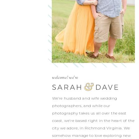
welcome! we're
We’re husband and wife wedding
photographers, and while our
photography takes us all over the east
coast, we’re based right in the heart of the
city we adore, in Richmond Virginia. We
somehow manage to love exploring new