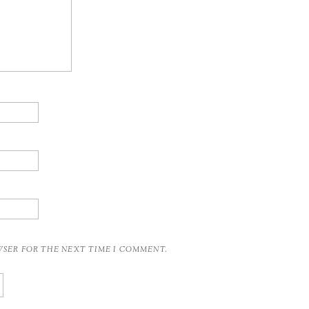
OWSER FOR THE NEXT TIME I COMMENT.