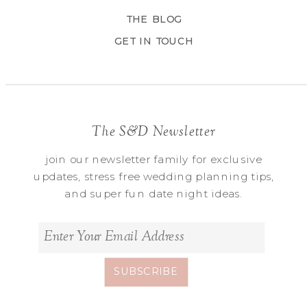
THE BLOG
GET IN TOUCH
The S&D Newsletter
join our newsletter family for exclusive
updates, stress free wedding planning tips,
and super fun date night ideas.