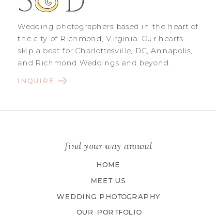
Wedding photographers based in the heart of
the city of Richmond, Virginia. Our hearts
skip a beat for Charlottesville, DC, Annapolis,
and Richmond Weddings and beyond.
INQUIRE
find your way around
HOME
MEET US
WEDDING PHOTOGRAPHY
OUR PORTFOLIO