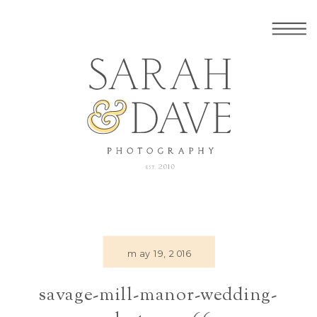
may 19, 2016
savage-mill-manor-wedding-