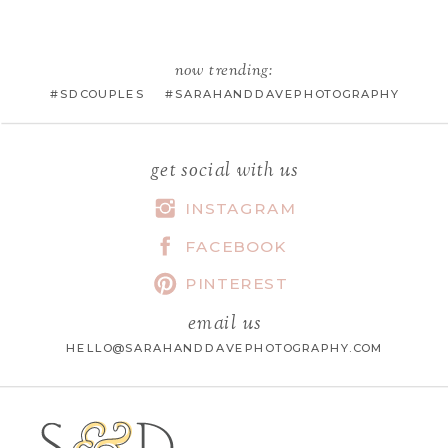
EMAIL
*
now trending:
#SDCOUPLES #SARAHANDDAVEPHOTOGRAPHY
WEBSITE
get social with us
INSTAGRAM
FACEBOOK
SAVE MY NAME, EMAIL, AND
WEBSITE IN THIS BROWSER FOR
PINTEREST
THE NEXT TIME I COMMENT.
email us
HELLO@SARAHANDDAVEPHOTOGRAPHY.COM