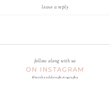
leave a reply
Your email address will not be
published.
Required fields are
marked
*
COMMENT
*
follow along with us
ON INSTAGRAM
@sarahanddavephotography
NAME
*