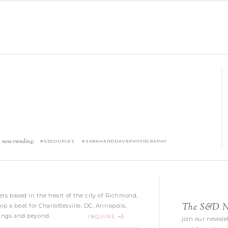
now trending:
#SDCOUPLES #SARAHANDDAVEPHOTOGRAPHY
s based in the heart of the city of Richmond,
The S&D Ne
kip a beat for Charlottesville, DC, Annapolis,
ngs and beyond.
INQUIRE
join our newslet