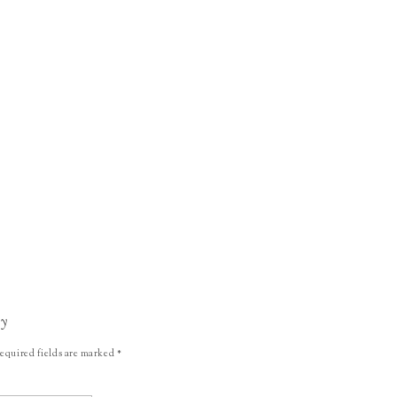
ly
equired fields are marked
*