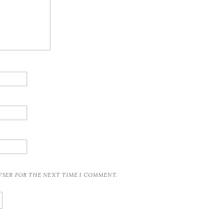
OWSER FOR THE NEXT TIME I COMMENT.