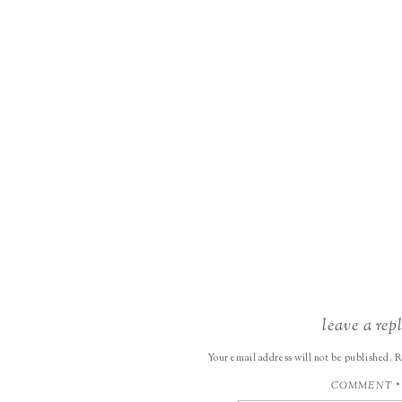
leave a rep
Your email address will not be published.
R
COMMENT
*