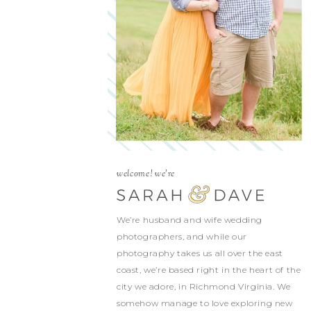
welcome! we're
We’re husband and wife wedding
photographers, and while our
photography takes us all over the east
coast, we’re based right in the heart of the
city we adore, in Richmond Virginia. We
somehow manage to love exploring new