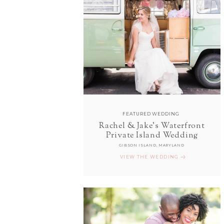
FEATURED WEDDING
Rachel & Jake's Waterfront
Private Island Wedding
GIBSON ISLAND, MARYLAND
VIEW THE WEDDING