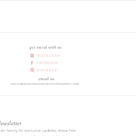
get social with us
INSTAGRAM
FACEBOOK
PINTEREST
email us
HELLO@SARAHANDDAVEPHOTOGRAPHY.COM
wsletter
|
ter family for exclusive updates, stress free