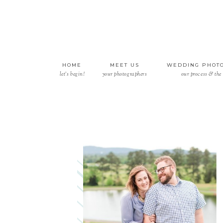
HOME
MEET US
WEDDING PHOT
let’s begin!
your photographers
our process & the 