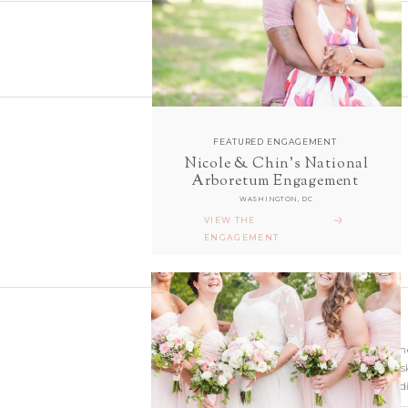
FEATURED ENGAGEMENT
Nicole & Chin's National
follow along with us
Arboretum Engagement
ON INSTAGRAM
WASHINGTON, DC
@sarahanddavephotography
VIEW THE
ENGAGEMENT
Wedding photographer
Virginia. Our hearts s
and Richmond Weddi