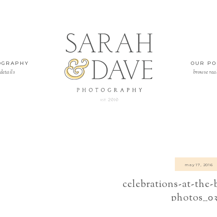
OGRAPHY
OUR PO
details
browse rea
may 17, 2016
celebrations-at-the
photos__0