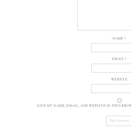
NAME
*
EMAIL
*
WEBSITE
SAVE MY NAME, EMAIL, AND WEBSITE IN THIS BR