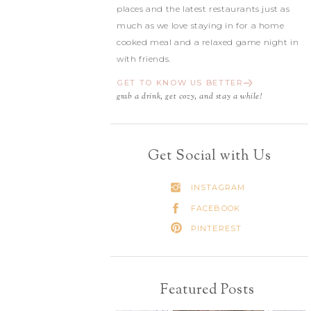
places and the latest restaurants just as
much as we love staying in for a home
cooked meal and a relaxed game night in
with friends.
GET TO KNOW US BETTER
grab a drink, get cozy, and stay a while!
Get Social with Us
INSTAGRAM
FACEBOOK
PINTEREST
Featured Posts