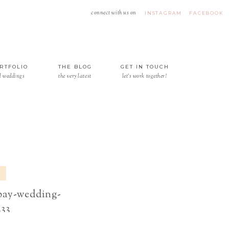
connect with us on
INSTAGRAM
FACEBOOK
RTFOLIO
THE BLOG
GET IN TOUCH
l weddings
the very latest
let's work together!
-bay-wedding-
333