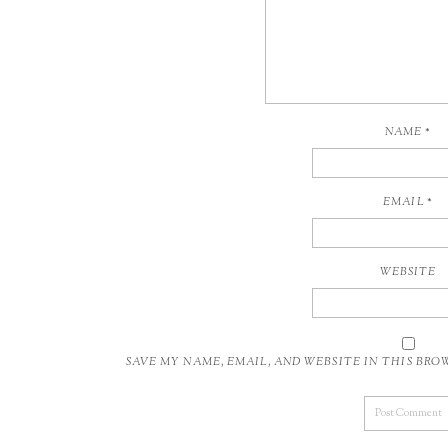
NAME
*
EMAIL
*
WEBSITE
SAVE MY NAME, EMAIL, AND WEBSITE IN THIS BR