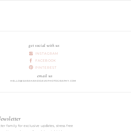
get social with us
INSTAGRAM
FACEBOOK
PINTEREST
email us
HELLO@SARAHANDDAVEPHOTOGRAPHY.COM
wsletter
|
ter family for exclusive updates, stress free