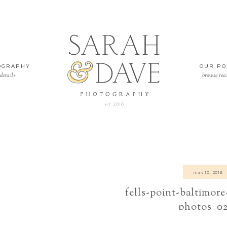
OGRAPHY
OUR PO
details
browse rea
may 10, 2016
fells-point-baltimor
photos__0