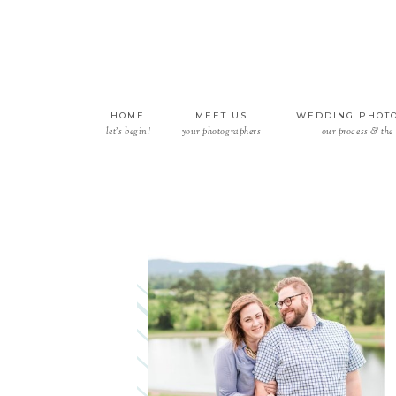
HOME
MEET US
WEDDING PHOT
let’s begin!
your photographers
our process & the 