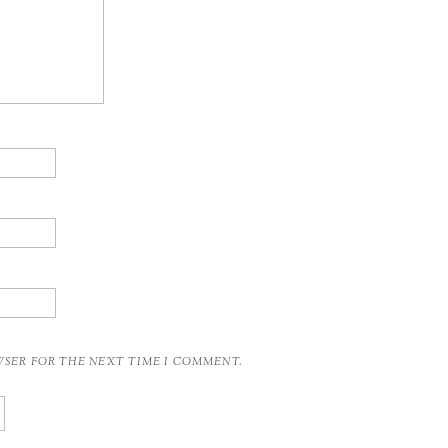
OWSER FOR THE NEXT TIME I COMMENT.