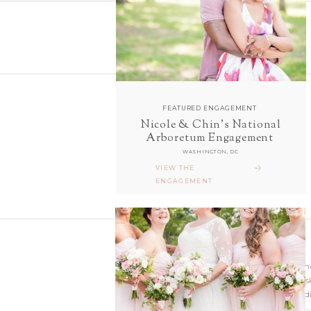
FEATURED ENGAGEMENT
Nicole & Chin's National
follow along with us
Arboretum Engagement
ON INSTAGRAM
WASHINGTON, DC
@sarahanddavephotography
VIEW THE
ENGAGEMENT
Wedding photographer
Virginia. Our hearts s
and Richmond Weddi