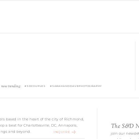
now trending:
#SDCOUPLES #SARAHANDDAVEPHOTOGRAPHY
s based in the heart of the city of Richmond,
The S&D Ne
kip a beat for Charlottesville, DC, Annapolis,
ngs and beyond.
INQUIRE
join our newslet