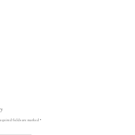
ly
equired fields are marked
*