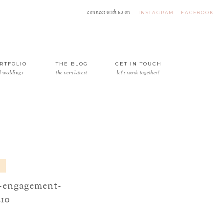
connect with us on
INSTAGRAM
FACEBOOK
RTFOLIO
THE BLOG
GET IN TOUCH
l weddings
the very latest
let's work together!
e-engagement-
210