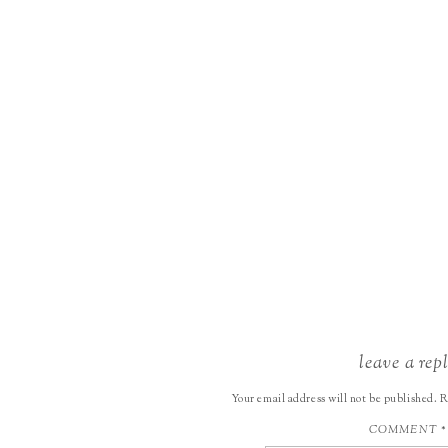
leave a rep
Your email address will not be published.
R
COMMENT
*