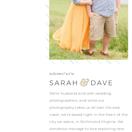
welcome! we're
We’re husband and wife wedding
photographers, and while our
photography takes us all over the east
coast, we’re based right in the heart of the
city we adore, in Richmond Virginia. We
somehow manage to love exploring new