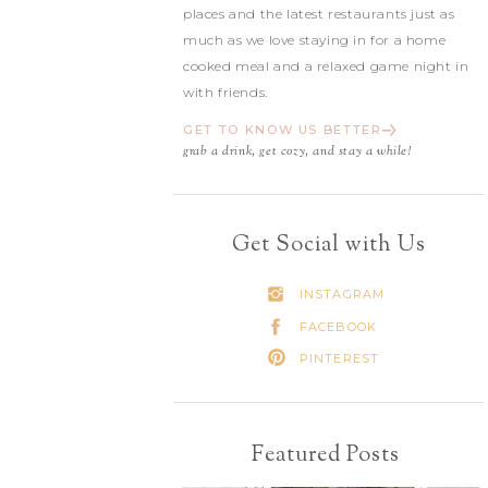
places and the latest restaurants just as
much as we love staying in for a home
cooked meal and a relaxed game night in
with friends.
GET TO KNOW US BETTER
grab a drink, get cozy, and stay a while!
Get Social with Us
INSTAGRAM
FACEBOOK
PINTEREST
Featured Posts