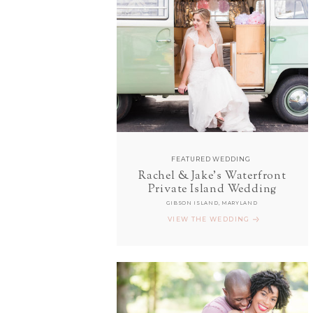
FEATURED WEDDING
Rachel & Jake's Waterfront
Private Island Wedding
GIBSON ISLAND, MARYLAND
VIEW THE WEDDING