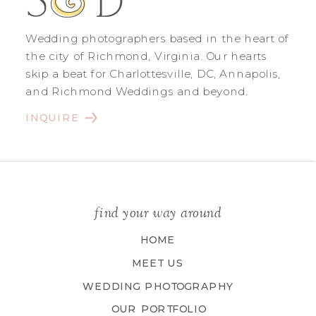
Wedding photographers based in the heart of
the city of Richmond, Virginia. Our hearts
skip a beat for Charlottesville, DC, Annapolis,
and Richmond Weddings and beyond.
INQUIRE
find your way around
HOME
MEET US
WEDDING PHOTOGRAPHY
OUR PORTFOLIO