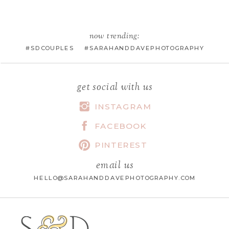
EMAIL
*
now trending:
#SDCOUPLES #SARAHANDDAVEPHOTOGRAPHY
WEBSITE
get social with us
INSTAGRAM
FACEBOOK
SAVE MY NAME, EMAIL, AND
WEBSITE IN THIS BROWSER FOR
PINTEREST
THE NEXT TIME I COMMENT.
email us
HELLO@SARAHANDDAVEPHOTOGRAPHY.COM