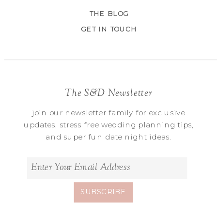
THE BLOG
GET IN TOUCH
The S&D Newsletter
join our newsletter family for exclusive
updates, stress free wedding planning tips,
and super fun date night ideas.