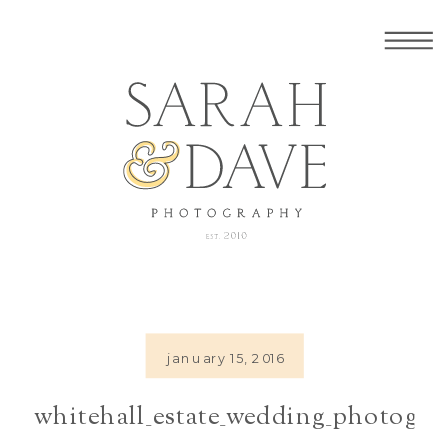
january 15, 2016
whitehall_estate_wedding_photogra