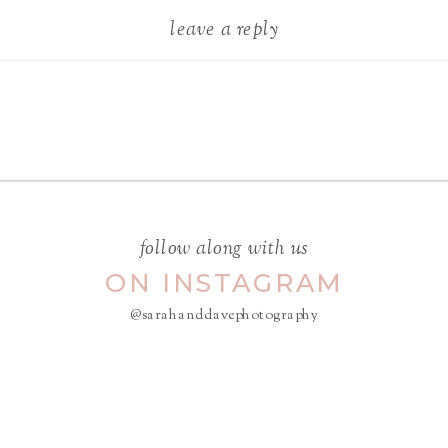
leave a reply
Your email address will not be
published.
Required fields are
marked
*
COMMENT
*
follow along with us
ON INSTAGRAM
@sarahanddavephotography
NAME
*