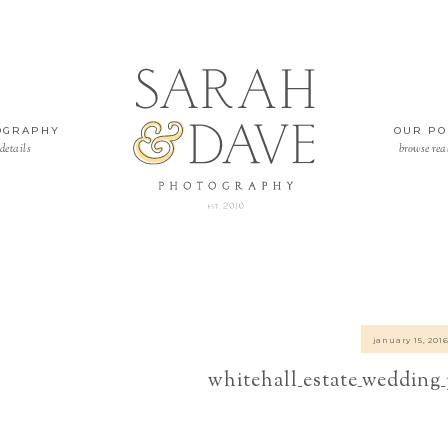
OGRAPHY
OUR PO
details
browse rea
january 15, 201
whitehall_estate_wedding