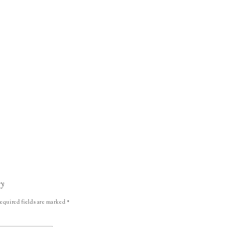
ly
equired fields are marked
*