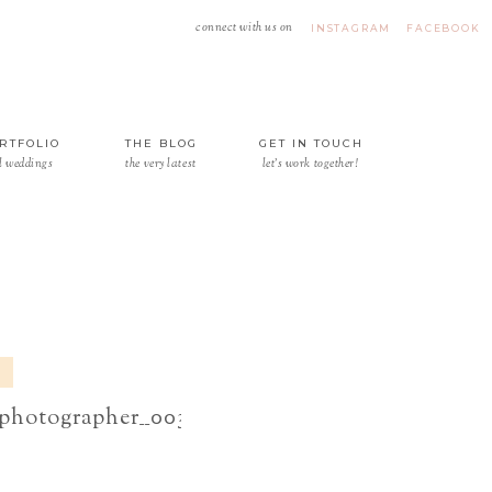
connect with us on
INSTAGRAM
FACEBOOK
RTFOLIO
THE BLOG
GET IN TOUCH
l weddings
the very latest
let's work together!
6
_photographer__0032