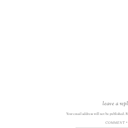
leave a rep
Your email address will not be published.
R
COMMENT
*