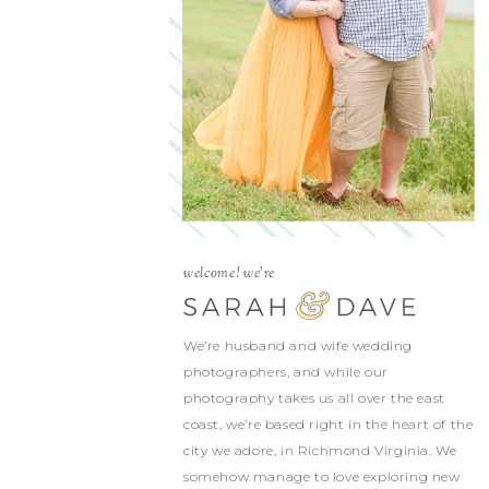
welcome! we're
We’re husband and wife wedding
photographers, and while our
photography takes us all over the east
coast, we’re based right in the heart of the
city we adore, in Richmond Virginia. We
somehow manage to love exploring new