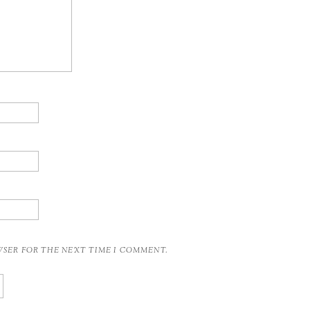
OWSER FOR THE NEXT TIME I COMMENT.