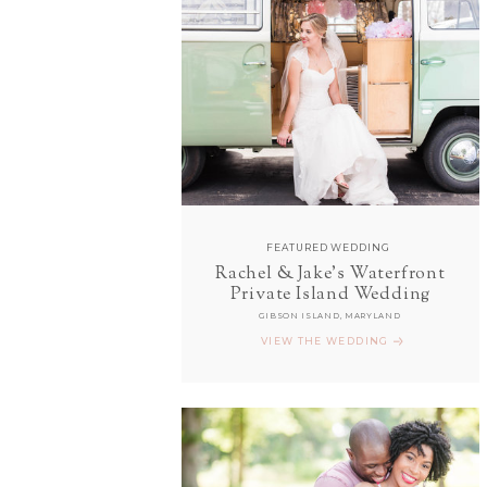
FEATURED WEDDING
Rachel & Jake's Waterfront
Private Island Wedding
GIBSON ISLAND, MARYLAND
VIEW THE WEDDING