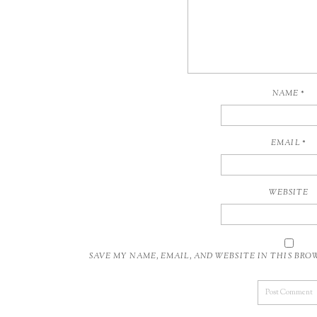
NAME
*
EMAIL
*
WEBSITE
SAVE MY NAME, EMAIL, AND WEBSITE IN THIS BR