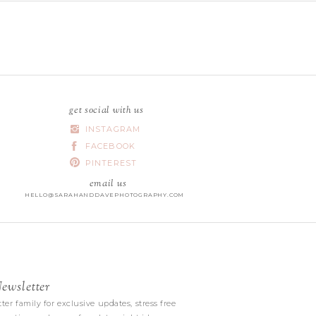
get social with us
INSTAGRAM
FACEBOOK
PINTEREST
email us
HELLO@SARAHANDDAVEPHOTOGRAPHY.COM
wsletter
|
ter family for exclusive updates, stress free