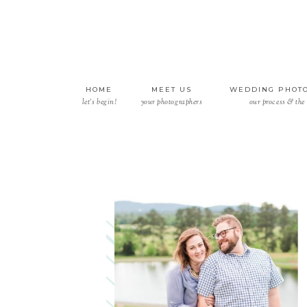
HOME
MEET US
WEDDING PHOT
let’s begin!
your photographers
our process & the 