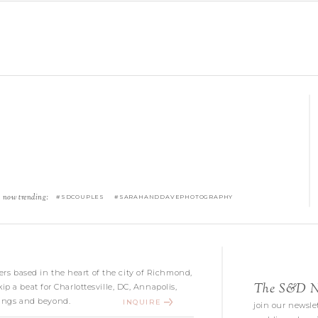
now trending:
#SDCOUPLES #SARAHANDDAVEPHOTOGRAPHY
s based in the heart of the city of Richmond,
The S&D Ne
kip a beat for Charlottesville, DC, Annapolis,
ngs and beyond.
INQUIRE
join our newslet