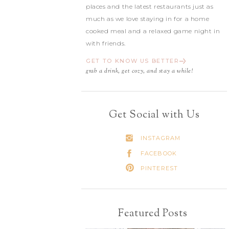
places and the latest restaurants just as
much as we love staying in for a home
cooked meal and a relaxed game night in
with friends.
GET TO KNOW US BETTER
grab a drink, get cozy, and stay a while!
Get Social with Us
INSTAGRAM
FACEBOOK
PINTEREST
Featured Posts