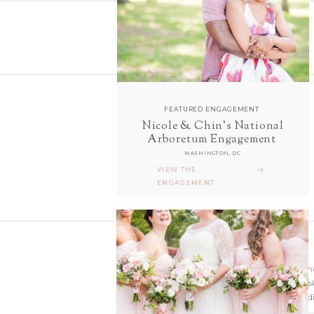
FEATURED ENGAGEMENT
Nicole & Chin's National
follow along with us
Arboretum Engagement
ON INSTAGRAM
WASHINGTON, DC
@sarahanddavephotography
VIEW THE
ENGAGEMENT
Wedding photographer
Virginia. Our hearts s
and Richmond Weddi