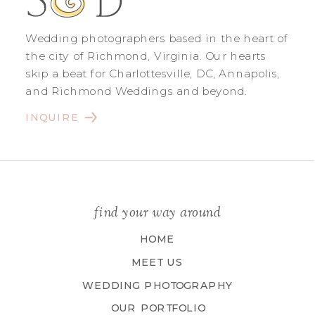
Wedding photographers based in the heart of
the city of Richmond, Virginia. Our hearts
skip a beat for Charlottesville, DC, Annapolis,
and Richmond Weddings and beyond.
INQUIRE
find your way around
HOME
MEET US
WEDDING PHOTOGRAPHY
OUR PORTFOLIO