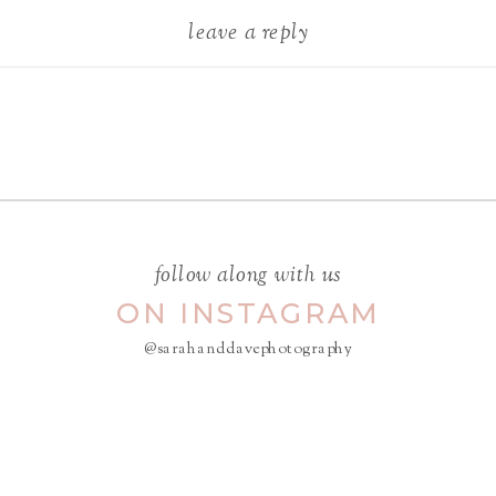
leave a reply
Your email address will not be
published.
Required fields are
marked
*
COMMENT
*
follow along with us
ON INSTAGRAM
@sarahanddavephotography
NAME
*