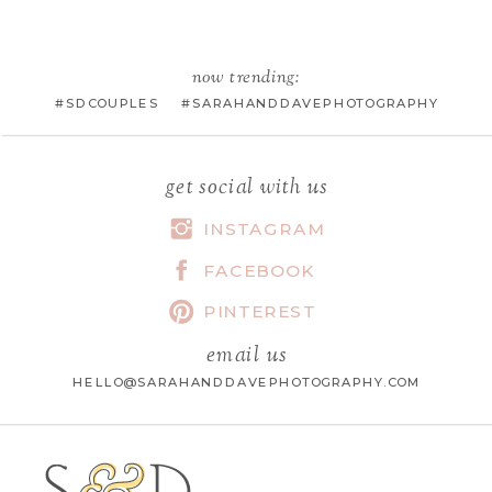
EMAIL
*
now trending:
#SDCOUPLES #SARAHANDDAVEPHOTOGRAPHY
WEBSITE
get social with us
INSTAGRAM
FACEBOOK
SAVE MY NAME, EMAIL, AND
WEBSITE IN THIS BROWSER FOR
PINTEREST
THE NEXT TIME I COMMENT.
email us
HELLO@SARAHANDDAVEPHOTOGRAPHY.COM