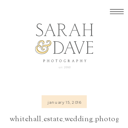
january 15, 2016
whitehall_estate_wedding_photogra