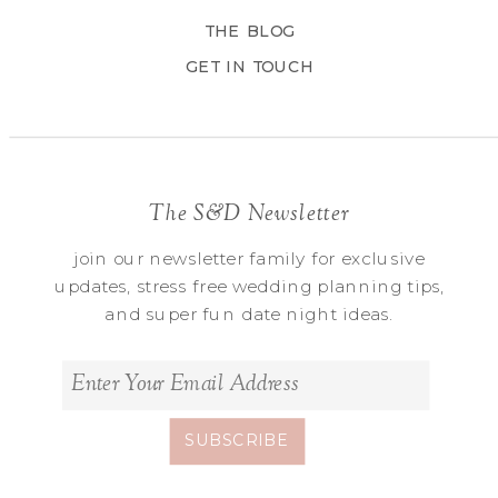
THE BLOG
GET IN TOUCH
The S&D Newsletter
join our newsletter family for exclusive
updates, stress free wedding planning tips,
and super fun date night ideas.