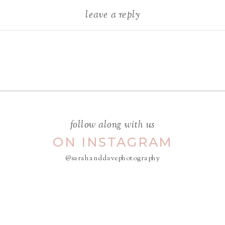
leave a reply
Your email address will not be
published.
Required fields are
marked
*
COMMENT
*
follow along with us
ON INSTAGRAM
@sarahanddavephotography
NAME
*