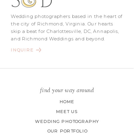
Wedding photographers based in the heart of
the city of Richmond, Virginia. Our hearts
skip a beat for Charlottesville, DC, Annapolis,
and Richmond Weddings and beyond.
INQUIRE
find your way around
HOME
MEET US
WEDDING PHOTOGRAPHY
OUR PORTFOLIO