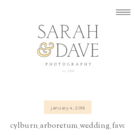
january 4, 2016
cylburn_arboretum_wedding_favors