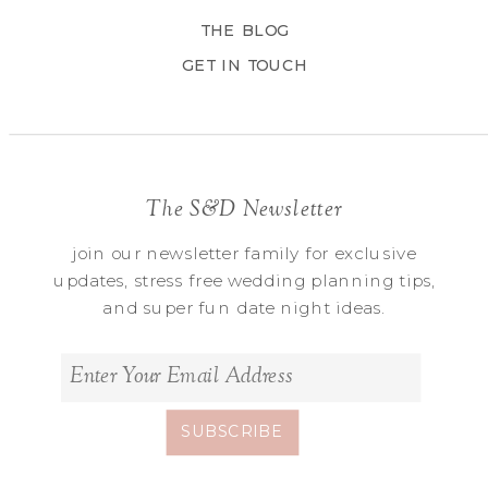
THE BLOG
GET IN TOUCH
The S&D Newsletter
join our newsletter family for exclusive
updates, stress free wedding planning tips,
and super fun date night ideas.