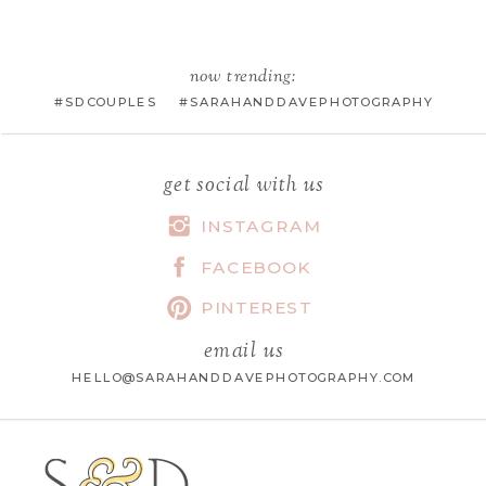
EMAIL
*
now trending:
#SDCOUPLES #SARAHANDDAVEPHOTOGRAPHY
WEBSITE
get social with us
INSTAGRAM
FACEBOOK
SAVE MY NAME, EMAIL, AND
WEBSITE IN THIS BROWSER FOR
PINTEREST
THE NEXT TIME I COMMENT.
email us
HELLO@SARAHANDDAVEPHOTOGRAPHY.COM