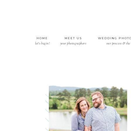
HOME
MEET US
WEDDING PHOT
let’s begin!
your photographers
our process & the 