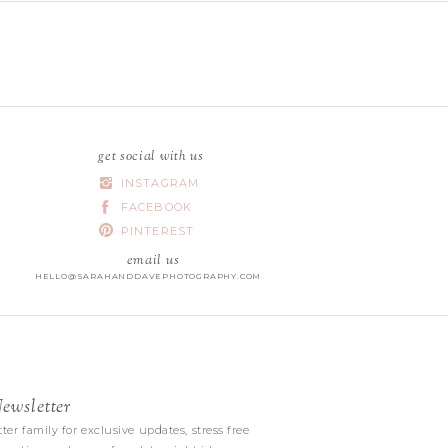
get social with us
INSTAGRAM
FACEBOOK
PINTEREST
email us
HELLO@SARAHANDDAVEPHOTOGRAPHY.COM
wsletter
|
ter family for exclusive updates, stress free