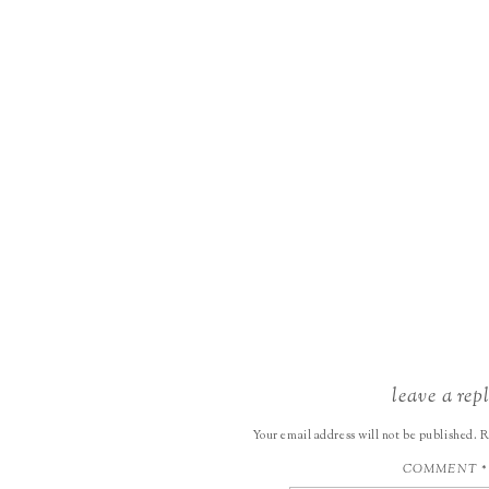
leave a rep
Your email address will not be published.
R
COMMENT
*