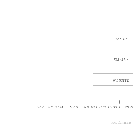
NAME
*
EMAIL
*
WEBSITE
SAVE MY NAME, EMAIL, AND WEBSITE IN THIS BR