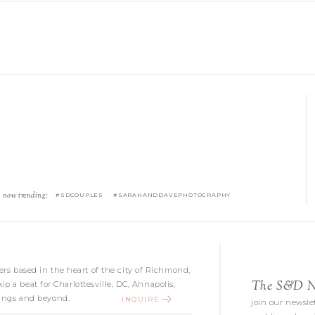
now trending:
#SDCOUPLES #SARAHANDDAVEPHOTOGRAPHY
s based in the heart of the city of Richmond,
The S&D Ne
kip a beat for Charlottesville, DC, Annapolis,
ngs and beyond.
INQUIRE
join our newslet