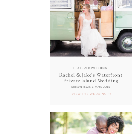
FEATURED WEDDING
Rachel & Jake's Waterfront
Private Island Wedding
GIBSON ISLAND, MARYLAND
VIEW THE WEDDING