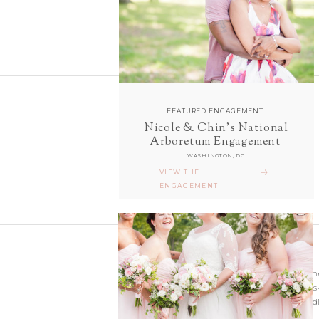
FEATURED ENGAGEMENT
Nicole & Chin's National
follow along with us
Arboretum Engagement
ON INSTAGRAM
WASHINGTON, DC
@sarahanddavephotography
VIEW THE
ENGAGEMENT
Wedding photographer
Virginia. Our hearts s
and Richmond Weddi