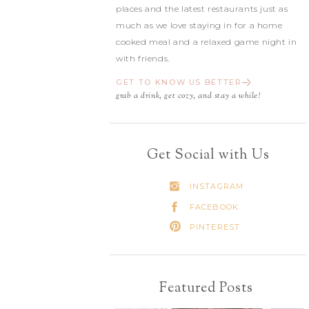
places and the latest restaurants just as
much as we love staying in for a home
cooked meal and a relaxed game night in
with friends.
GET TO KNOW US BETTER
grab a drink, get cozy, and stay a while!
Get Social with Us
INSTAGRAM
FACEBOOK
PINTEREST
Featured Posts