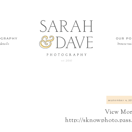
OGRAPHY
OUR PO
details
browse rea
september 4, 20
View Mor
http://sknowphoto.pass