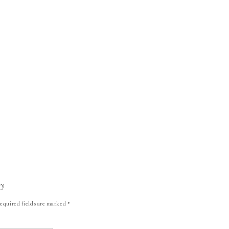
ly
equired fields are marked
*