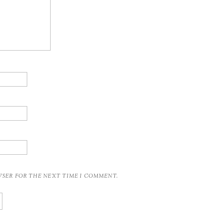
OWSER FOR THE NEXT TIME I COMMENT.