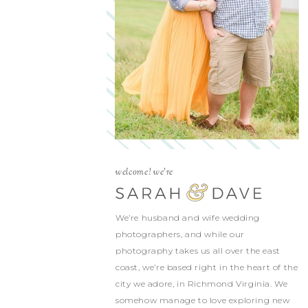
welcome! we're
We’re husband and wife wedding
photographers, and while our
photography takes us all over the east
coast, we’re based right in the heart of the
city we adore, in Richmond Virginia. We
somehow manage to love exploring new