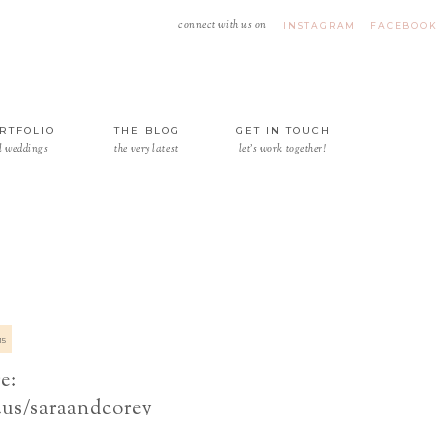
connect with us on
INSTAGRAM
FACEBOOK
RTFOLIO
THE BLOG
GET IN TOUCH
l weddings
the very latest
let's work together!
15
e:
.us/saraandcorey