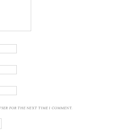
OWSER FOR THE NEXT TIME I COMMENT.