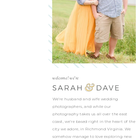
welcome! we're
We’re husband and wife wedding
photographers, and while our
photography takes us all over the east
coast, we’re based right in the heart of the
city we adore, in Richmond Virginia. We
somehow manage to love exploring new