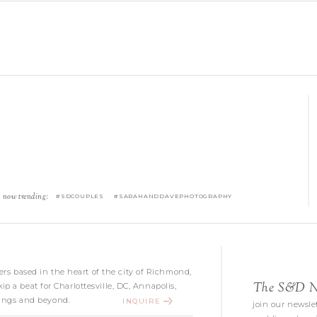
now trending:
#SDCOUPLES #SARAHANDDAVEPHOTOGRAPHY
s based in the heart of the city of Richmond,
The S&D Ne
kip a beat for Charlottesville, DC, Annapolis,
ngs and beyond.
INQUIRE
join our newslet