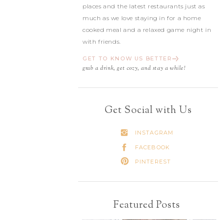
places and the latest restaurants just as
much as we love staying in for a home
cooked meal and a relaxed game night in
with friends.
GET TO KNOW US BETTER
grab a drink, get cozy, and stay a while!
Get Social with Us
INSTAGRAM
FACEBOOK
PINTEREST
Featured Posts