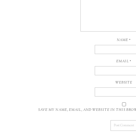
NAME
*
EMAIL
*
WEBSITE
SAVE MY NAME, EMAIL, AND WEBSITE IN THIS BR