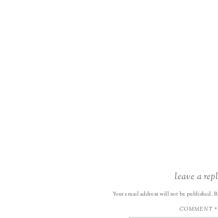
leave a rep
Your email address will not be published.
R
COMMENT
*