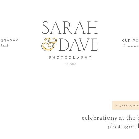
OGRAPHY
OUR PO
details
browse rea
august 25, 2015
celebrations at the
photograp