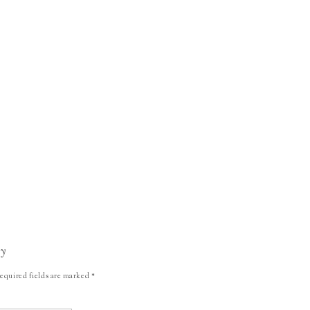
ly
equired fields are marked
*