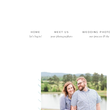
HOME
MEET US
WEDDING PHOT
let’s begin!
your photographers
our process & the 