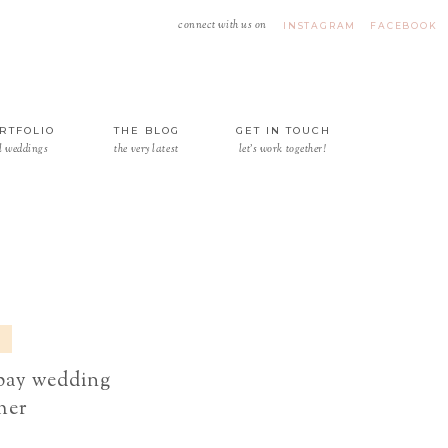
connect with us on
INSTAGRAM
FACEBOOK
RTFOLIO
THE BLOG
GET IN TOUCH
l weddings
the very latest
let's work together!
 bay wedding
her