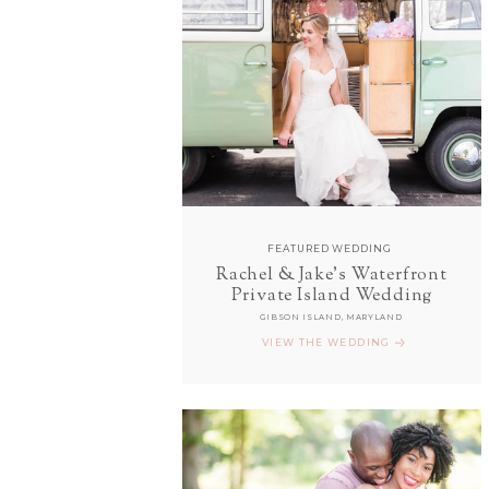
FEATURED WEDDING
Rachel & Jake's Waterfront
Private Island Wedding
GIBSON ISLAND, MARYLAND
VIEW THE WEDDING