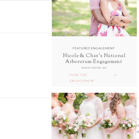
FEATURED ENGAGEMENT
Nicole & Chin's National
follow along with us
Arboretum Engagement
ON INSTAGRAM
WASHINGTON, DC
@sarahanddavephotography
VIEW THE
ENGAGEMENT
Wedding photographer
Virginia. Our hearts s
and Richmond Weddi