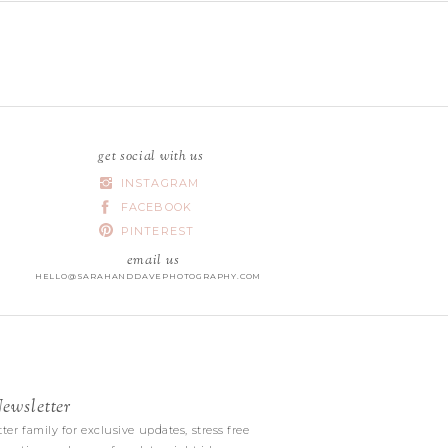
get social with us
INSTAGRAM
FACEBOOK
PINTEREST
email us
HELLO@SARAHANDDAVEPHOTOGRAPHY.COM
wsletter
|
ter family for exclusive updates, stress free