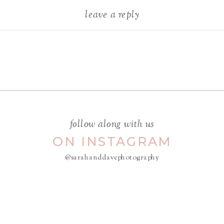
leave a reply
Your email address will not be
published.
Required fields are
marked
*
COMMENT
*
follow along with us
ON INSTAGRAM
@sarahanddavephotography
NAME
*