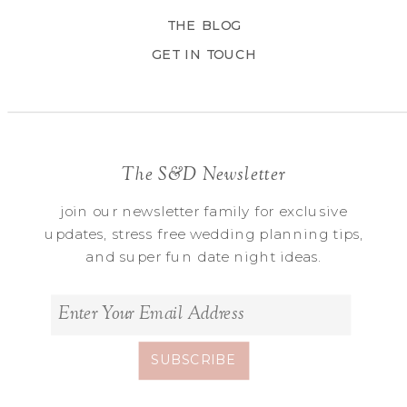
THE BLOG
GET IN TOUCH
The S&D Newsletter
join our newsletter family for exclusive
updates, stress free wedding planning tips,
and super fun date night ideas.