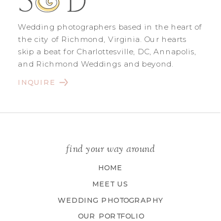
Wedding photographers based in the heart of
the city of Richmond, Virginia. Our hearts
skip a beat for Charlottesville, DC, Annapolis,
and Richmond Weddings and beyond.
INQUIRE
find your way around
HOME
MEET US
WEDDING PHOTOGRAPHY
OUR PORTFOLIO