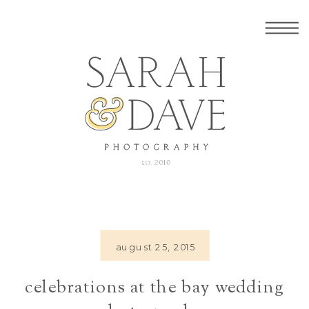
august 25, 2015
celebrations at the bay wedding