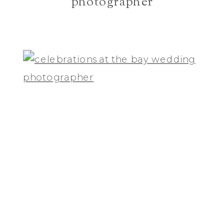
photographer