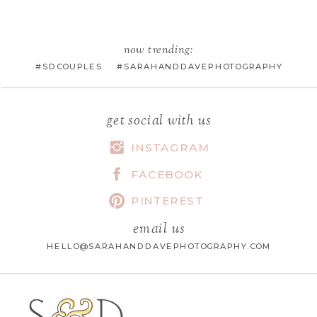
EMAIL
*
now trending:
#SDCOUPLES #SARAHANDDAVEPHOTOGRAPHY
WEBSITE
get social with us
INSTAGRAM
FACEBOOK
SAVE MY NAME, EMAIL, AND
WEBSITE IN THIS BROWSER FOR
PINTEREST
THE NEXT TIME I COMMENT.
email us
HELLO@SARAHANDDAVEPHOTOGRAPHY.COM