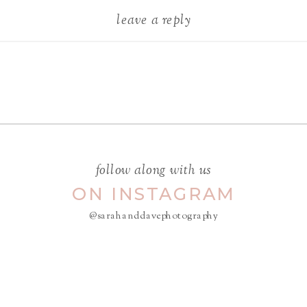
leave a reply
Your email address will not be
published.
Required fields are
marked
*
COMMENT
*
follow along with us
ON INSTAGRAM
@sarahanddavephotography
NAME
*