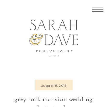
august 8, 2015
grey rock mansion wedding