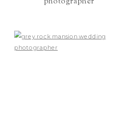
photographer