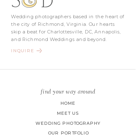
Wedding photographers based in the heart of
the city of Richmond, Virginia. Our hearts
skip a beat for Charlottesville, DC, Annapolis,
and Richmond Weddings and beyond.
INQUIRE
find your way around
HOME
MEET US
WEDDING PHOTOGRAPHY
OUR PORTFOLIO