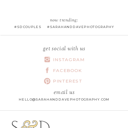
EMAIL
*
now trending:
#SDCOUPLES #SARAHANDDAVEPHOTOGRAPHY
WEBSITE
get social with us
INSTAGRAM
FACEBOOK
SAVE MY NAME, EMAIL, AND
WEBSITE IN THIS BROWSER FOR
PINTEREST
THE NEXT TIME I COMMENT.
email us
HELLO@SARAHANDDAVEPHOTOGRAPHY.COM