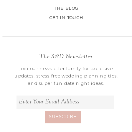
THE BLOG
GET IN TOUCH
The S&D Newsletter
join our newsletter family for exclusive
updates, stress free wedding planning tips,
and super fun date night ideas.