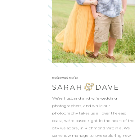
welcome! we're
We’re husband and wife wedding
photographers, and while our
photography takes us all over the east
coast, we’re based right in the heart of the
city we adore, in Richmond Virginia. We
somehow manage to love exploring new