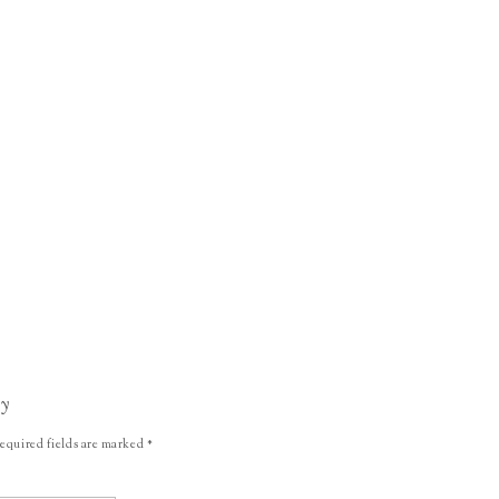
ly
equired fields are marked
*