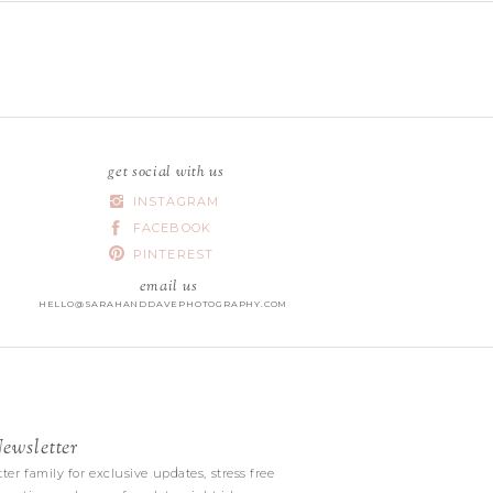
get social with us
INSTAGRAM
FACEBOOK
PINTEREST
email us
HELLO@SARAHANDDAVEPHOTOGRAPHY.COM
wsletter
|
ter family for exclusive updates, stress free