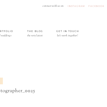
connect with us on
INSTAGRAM
FACEBOOK
RTFOLIO
THE BLOG
GET IN TOUCH
l weddings
the very latest
let's work together!
otographer__0025