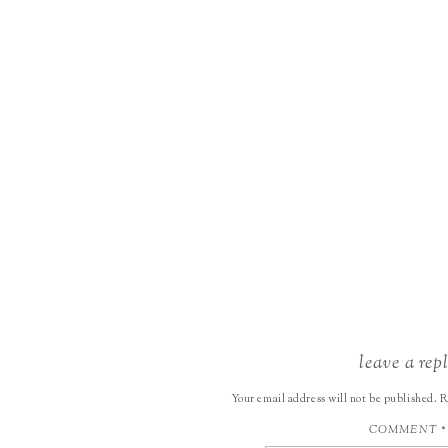
leave a rep
Your email address will not be published.
R
COMMENT
*