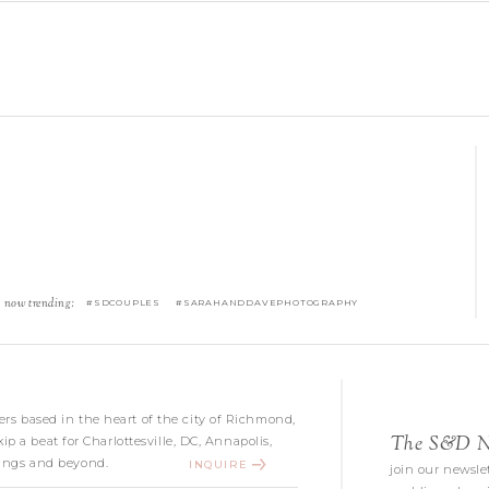
now trending:
#SDCOUPLES #SARAHANDDAVEPHOTOGRAPHY
s based in the heart of the city of Richmond,
The S&D Ne
kip a beat for Charlottesville, DC, Annapolis,
ngs and beyond.
INQUIRE
join our newslet