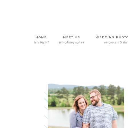
HOME
MEET US
WEDDING PHOT
let’s begin!
your photographers
our process & the 