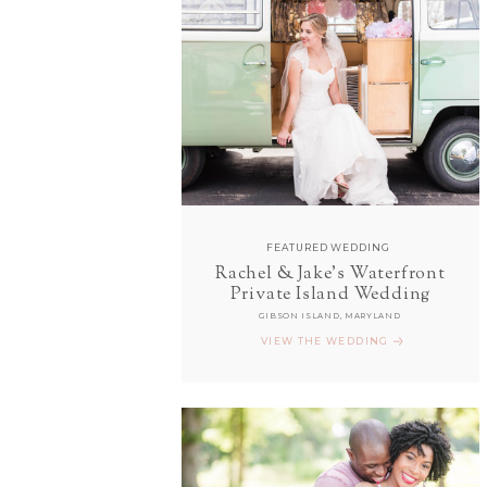
FEATURED WEDDING
Rachel & Jake's Waterfront
Private Island Wedding
GIBSON ISLAND, MARYLAND
VIEW THE WEDDING