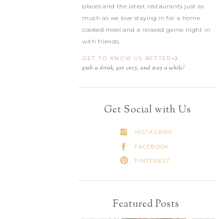
places and the latest restaurants just as
much as we love staying in for a home
cooked meal and a relaxed game night in
with friends.
GET TO KNOW US BETTER
grab a drink, get cozy, and stay a while!
Get Social with Us
INSTAGRAM
FACEBOOK
PINTEREST
Featured Posts