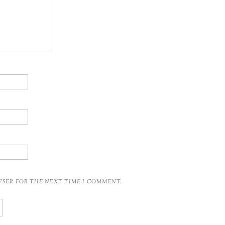
OWSER FOR THE NEXT TIME I COMMENT.