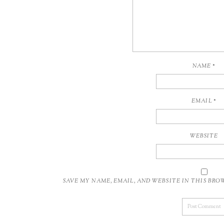
NAME
*
EMAIL
*
WEBSITE
SAVE MY NAME, EMAIL, AND WEBSITE IN THIS BR