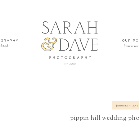
OGRAPHY
OUR PO
details
browse rea
january 4, 2016
pippin_hill_wedding_ph