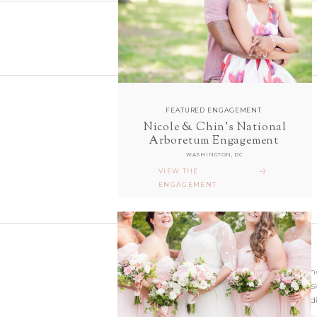
FEATURED ENGAGEMENT
Nicole & Chin's National
follow along with us
Arboretum Engagement
ON INSTAGRAM
WASHINGTON, DC
@sarahanddavephotography
VIEW THE
ENGAGEMENT
Wedding photographer
Virginia. Our hearts s
and Richmond Weddi