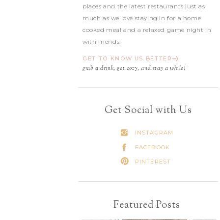
places and the latest restaurants just as
much as we love staying in for a home
cooked meal and a relaxed game night in
with friends.
GET TO KNOW US BETTER
grab a drink, get cozy, and stay a while!
Get Social with Us
INSTAGRAM
FACEBOOK
PINTEREST
Featured Posts