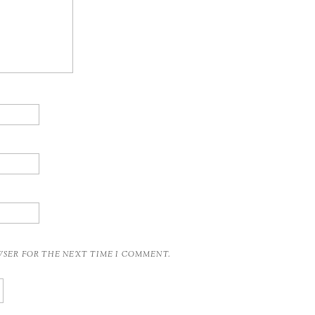
OWSER FOR THE NEXT TIME I COMMENT.