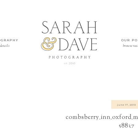
OGRAPHY
OUR PO
details
browse rea
june 17, 2013
combsberry_inn_oxford_m
58837