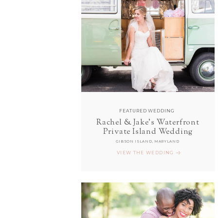
FEATURED WEDDING
Rachel & Jake's Waterfront
Private Island Wedding
GIBSON ISLAND, MARYLAND
VIEW THE WEDDING