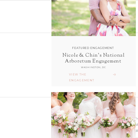
FEATURED ENGAGEMENT
Nicole & Chin's National
follow along with us
Arboretum Engagement
ON INSTAGRAM
WASHINGTON, DC
@sarahanddavephotography
VIEW THE
ENGAGEMENT
Wedding photographer
Virginia. Our hearts s
and Richmond Weddi