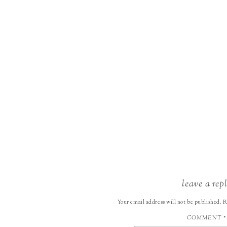
leave a rep
Your email address will not be published.
R
COMMENT
*