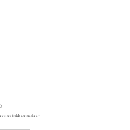
ly
equired fields are marked
*