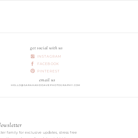
get social with us
INSTAGRAM
FACEBOOK
PINTEREST
email us
HELLO@SARAHANDDAVEPHOTOGRAPHY.COM
wsletter
|
ter family for exclusive updates, stress free