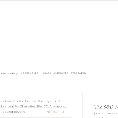
now trending:
#SDCOUPLES #SARAHANDDAVEPHOTOGRAPHY
s based in the heart of the city of Richmond,
The S&D Ne
kip a beat for Charlottesville, DC, Annapolis,
ngs and beyond.
INQUIRE
join our newslet