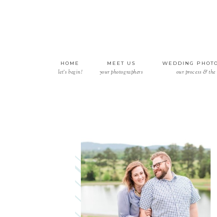
HOME
MEET US
WEDDING PHOT
let’s begin!
your photographers
our process & the 