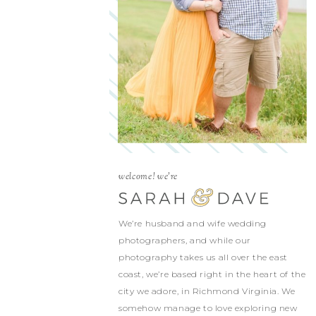
welcome! we're
We’re husband and wife wedding
photographers, and while our
photography takes us all over the east
coast, we’re based right in the heart of the
city we adore, in Richmond Virginia. We
somehow manage to love exploring new