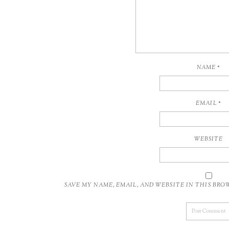
NAME
*
EMAIL
*
WEBSITE
SAVE MY NAME, EMAIL, AND WEBSITE IN THIS BR