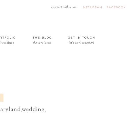
connect with us on
INSTAGRAM
FACEBOOK
RTFOLIO
THE BLOG
GET IN TOUCH
l weddings
the very latest
let's work together!
aryland_wedding_